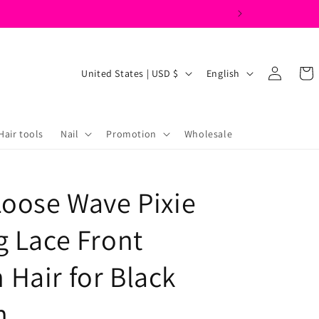
Log
C
L
Cart
United States | USD $
English
in
o
a
u
n
n
g
Hair tools
Nail
Promotion
Wholesale
t
u
r
a
Loose Wave Pixie
y
g
/
e
g Lace Front
r
e
Hair for Black
g
n
i