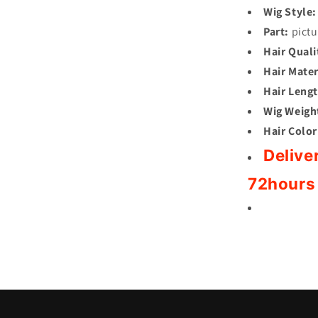
Wig Style:
Part:
pictu
Hair Quali
Hair Mater
Hair Lengt
Wig Weigh
Hair Color
Delive
72hours