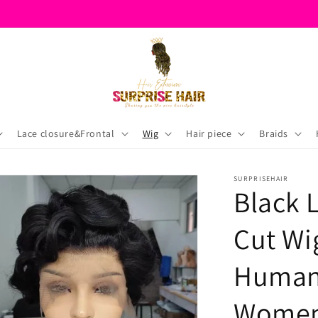
Lace closure&Frontal
Wig
Hair piece
Braids
SURPRISEHAIR
Black 
Cut Wi
Human 
Wome