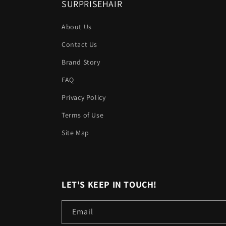
SURPRISEHAIR
About Us
Contact Us
Brand Story
FAQ
Privacy Policy
Terms of Use
Site Map
LET'S KEEP IN TOUCH!
Email