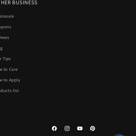
HER BUSINESS
olesale
upons
views
og
r Tips
w to Care
w to Apply
ducts list
Facebook
Instagram
YouTube
Pinterest