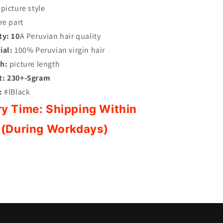
picture style
re part
ty:
10
A Peruvian hair quality
ial:
100% Peruvian virgin hair
h:
picture length
t:
230+-5gram
:
#lBlack
ry Time:
Shipping Within
 (During Workdays)