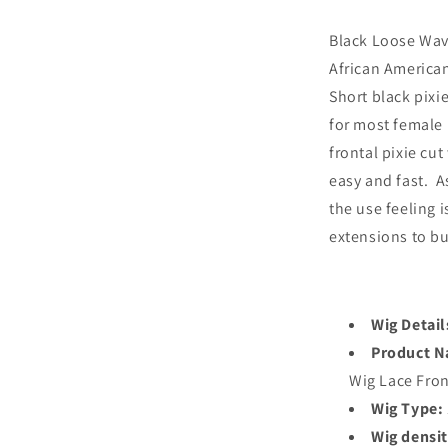
Black Loose Wav
African American
Short black pixie
for most female 
frontal pixie cut
easy and fast. As
the use feeling i
extensions to bu
Wig Detail
Product 
Wig Lace Fro
Wig Type:
Wig densit