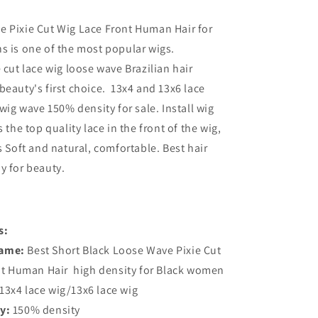
e Pixie Cut Wig Lace Front Human Hair for
s is one of the most popular wigs.
 cut lace wig loose wave Brazilian hair
beauty's first choice. 13x4 and 13x6 lace
 wig wave 150% density for sale. Install wig
 the top quality lace in the front of the wig,
s Soft and natural, comfortable. Best hair
y for beauty.
s:
Name:
Best Short Black Loose Wave Pixie Cut
nt Human Hair high density for Black women
13x4 lace wig/13x6 lace wig
y:
150% density