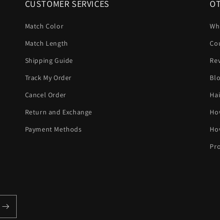
CUSTOMER SERVICES
OT
Match Color
Wh
Match Length
Co
Shipping Guide
Re
Track My Order
Bl
Cancel Order
Hai
Return and Exchange
Ho
Payment Methods
Ho
Pro