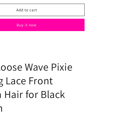
for
Black
Add to cart
Loose
Wave
Buy it now
Pixie
Cut
Wig
Lace
Front
Human
Hair
Loose Wave Pixie
for
Black
g Lace Front
Women
Hair for Black
n