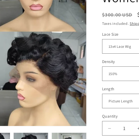
Regular
$300.00 USD
price
Taxes included.
Ship
Lace Size
Density
Length
Quantity
Decrease
quantity