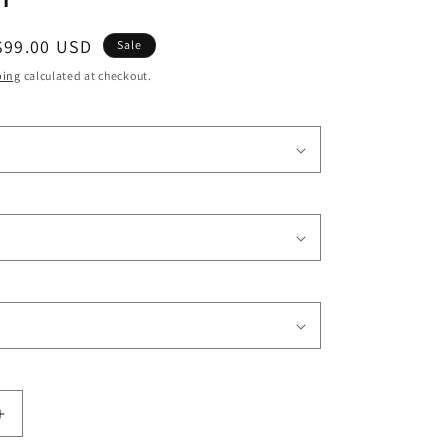
o
Sale
$99.00 USD
n
Sale
price
ping
calculated at checkout.
Increase
quantity