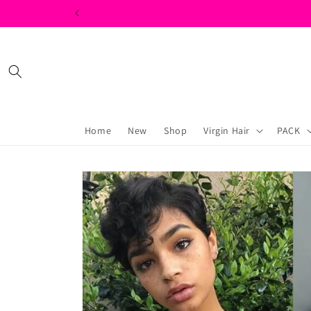
Skip to
content
Home
New
Shop
Virgin Hair
PACK
Skip to
product
information