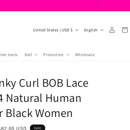
Log
C
L
Cart
United States | USD $
English
in
o
a
u
n
n
g
Hair tools
Nail
Promotion
Wholesale
t
u
r
a
inky Curl BOB Lace
y
g
/
e
4 Natural Human
r
e
or Black Women
g
i
Sale
$82.00 USD
Sale