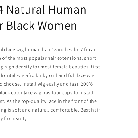
4 Natural Human
or Black Women
bob lace wig human hair 18 inches for African
 of the most popular hair extensions. short
ig high density for most female beauties' first
frontal wig afro kinky curl and full lace wig
 choose. Install wig easily and fast. 200%
lack color lace wig has four clips to install
st. As the top-quality lace in the front of the
ing is soft and natural, comfortable. Best hair
y for beauty.