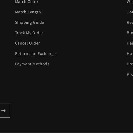
Match Color
Wh
Match Length
Co
Shipping Guide
Re
Track My Order
Bl
Cancel Order
Hai
Return and Exchange
Ho
Payment Methods
Ho
Pro