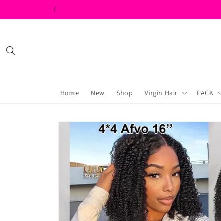
Skip to
content
Home
New
Shop
Virgin Hair
PACK
Skip to
product
information