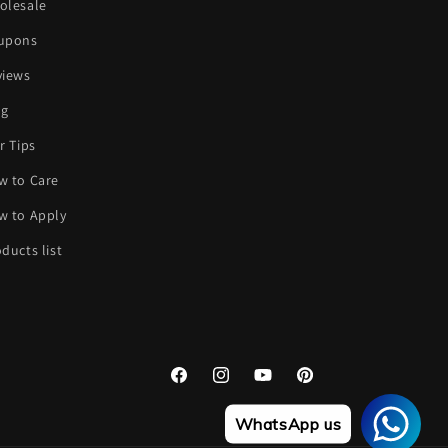
olesale
upons
views
og
r Tips
w to Care
w to Apply
ducts list
Facebook
Instagram
YouTube
Pinterest
WhatsApp us