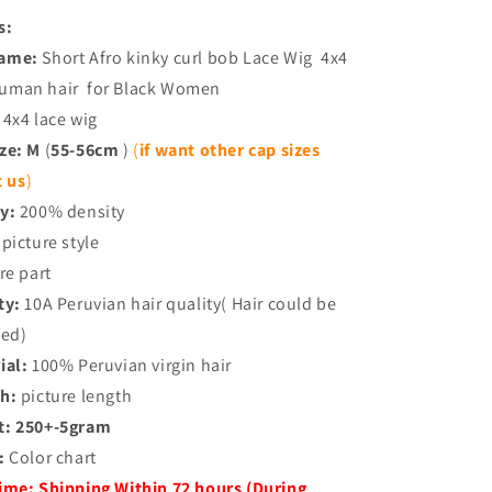
s:
Name:
Short Afro kinky curl bob Lace Wig 4x4
 human hair for Black Women
4x4 lace wig
ize: M
(
55-56cm
)
(
if want other cap sizes
t us
)
y:
200% density
picture style
re part
ty:
10A Peruvian hair quality( Hair could be
ned)
ial:
100% Peruvian virgin hair
h:
picture length
t:
250+-5gram
:
Color chart
Time:
Shipping Within 72 hours (During