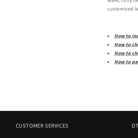
wave, curly la
customized la
How to ins
How to ch
How to ch
How to pa
CUSTOMER SERVICES
OT