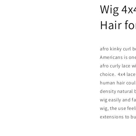
Wig 4x
Hair f
afro kinky curl 
Americans is one
afro curly lace w
choice. 4x4 lace 
human hair could
density natural b
wig easily and fa
wig, the use feel
extensions to bu