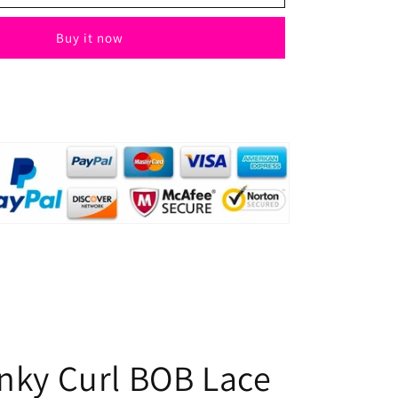
Kinky
Curl
Buy it now
BOB
Lace
Wig
4x4
Natural
Human
Hair
for
Black
Women
inky Curl BOB Lace