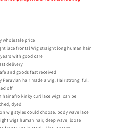
e
ry wholesale price
ght lace frontal Wig straight long human hair
 years with good care
ast delivery
afe and goods fast received
y Peruvian hair made a wig, Hair strong, full
led off
hair afro kinky curl lace wigs can be
ached, dyed
on wig styles could choose. body wave lace
raight wigs human hair, deep wave, loose