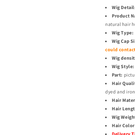
Wig Detail
Product 
natural hair
Wig Type:
Wig Cap S
could contac
Wig densit
Wig Style:
Part:
pictu
Hair Quali
dyed and iro
Hair Mater
Hair Lengt
Wig Weigh
Hair Color
Delivery 