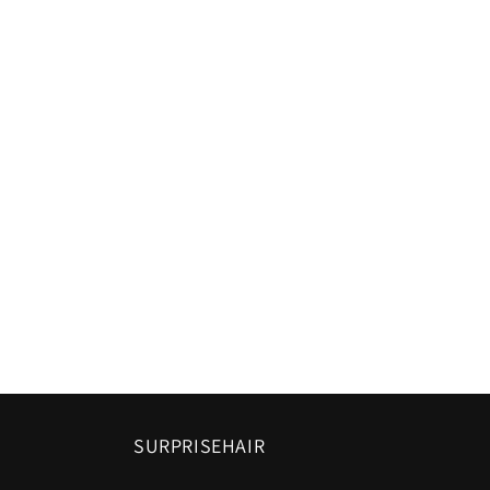
SURPRISEHAIR