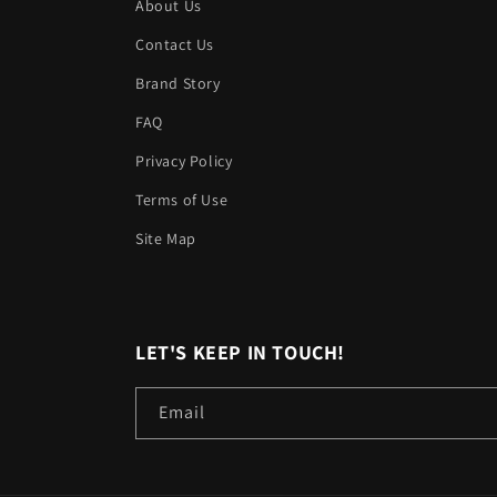
About Us
Contact Us
Brand Story
FAQ
Privacy Policy
Terms of Use
Site Map
LET'S KEEP IN TOUCH!
Email