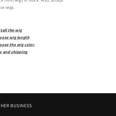
ce front wigs in stock. Also, accept
ce wigs.
tall the wig
oose wig length
oose the wig color
y and shipping
HER BUSINESS