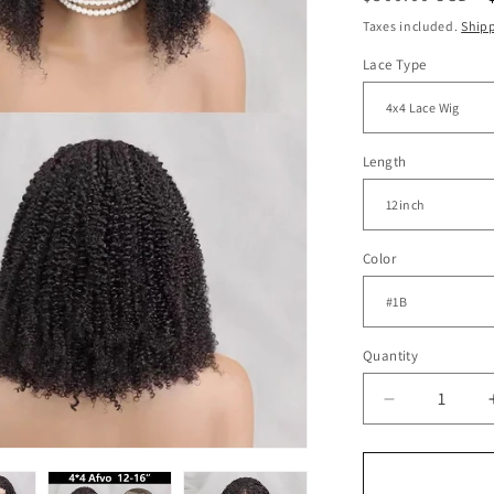
price
Taxes included.
Ship
Lace Type
Length
Color
Quantity
Decrease
quantity
for
Afro