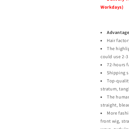
Workdays)
Advantag
Hair facto
The highli
could use 2-3
72-hours f
Shipping s
Top-qualit
stratum, tang
The human 
straight, ble
More fashi
front wig, st