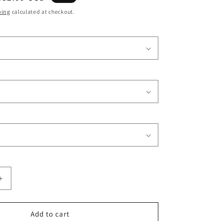
o
price
ping
calculated at checkout.
n
Increase
quantity
for
Afro
Add to cart