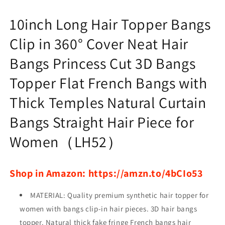
Princess
Princess
Cut
Cut
10inch Long Hair Topper Bangs
3D
3D
Bangs
Bangs
Clip in 360° Cover Neat Hair
Topper
Topper
Bangs Princess Cut 3D Bangs
Topper Flat French Bangs with
Thick Temples Natural Curtain
Bangs Straight Hair Piece for
Women（LH52）
Shop in Amazon: https://amzn.to/4bCIo53
MATERIAL: Quality premium synthetic hair topper for
women with bangs clip-in hair pieces. 3D hair bangs
topper. Natural thick fake fringe French bangs hair