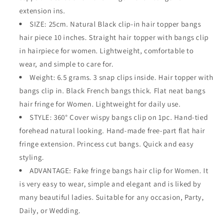
extension ins.
SIZE: 25cm. Natural Black clip-in hair topper bangs
hair piece 10 inches. Straight hair topper with bangs clip
in hairpiece for women. Lightweight, comfortable to
wear, and simple to care for.
Weight: 6.5 grams. 3 snap clips inside. Hair topper with
bangs clip in. Black French bangs thick. Flat neat bangs
hair fringe for Women. Lightweight for daily use.
STYLE: 360° Cover wispy bangs clip on 1pc. Hand-tied
forehead natural looking. Hand-made free-part flat hair
fringe extension. Princess cut bangs. Quick and easy
styling.
ADVANTAGE: Fake fringe bangs hair clip for Women. It
is very easy to wear, simple and elegant and is liked by
many beautiful ladies. Suitable for any occasion, Party,
Daily, or Wedding.