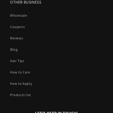
OTHER BUSINESS
Wholesale
Coupons
Reviews
Blog
Hair Tips
How to Care
How to Apply
Products list