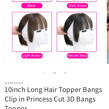
Open
O
media
m
1
2
in
in
modal
m
of
1
/
6
SURPRISEHAIR
10inch Long Hair Topper Bangs
Clip in Princess Cut 3D Bangs
Topper