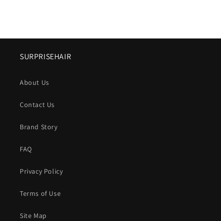
SURPRISEHAIR
About Us
Contact Us
Brand Story
FAQ
Privacy Policy
Terms of Use
Site Map