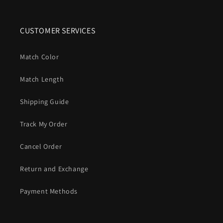
CUSTOMER SERVICES
Match Color
Match Length
Shipping Guide
Track My Order
Cancel Order
Return and Exchange
Payment Methods