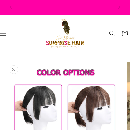
Skip to
$500, $50
content
Cart
Skip to
product
information