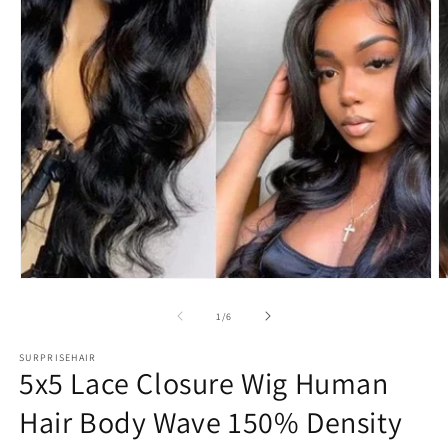
Open
O
media
m
1
2
in
in
modal
m
of
1
/
6
SURPRISEHAIR
5x5 Lace Closure Wig Human
Hair Body Wave 150% Density