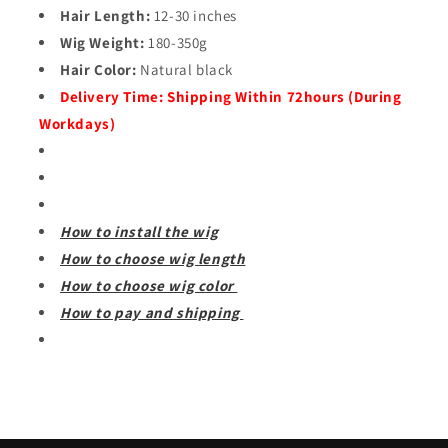
Hair Length:
12-30 inches
Wig Weight:
180-350g
Hair Color:
Natural black
Delivery Time:
Shipping Within 72hours (During
Workdays)
How to install the wig
How to choose wig length
How to choose wig color
How to pay and shipping