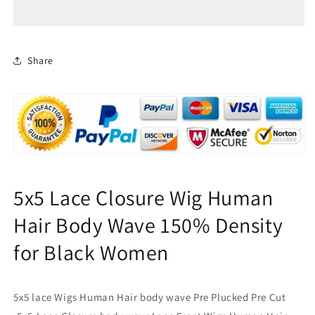
Closure
Closure
Wig
Wig
Human
Human
Hair
Hair
Body
Body
Share
Wave
Wave
150%
150%
Density
Density
for
for
Black
Black
Women
Women
5x5 Lace Closure Wig Human
Hair Body Wave 150% Density
for Black Women
5x5 lace Wigs Human Hair body wave Pre Plucked Pre Cut