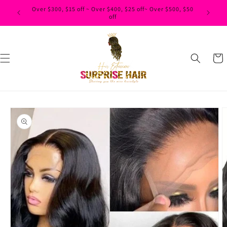
Skip to
content
Cart
Skip to
product
information