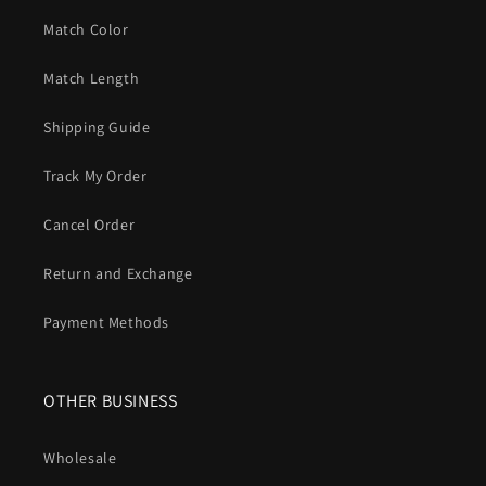
Match Color
Match Length
Shipping Guide
Track My Order
Cancel Order
Return and Exchange
Payment Methods
OTHER BUSINESS
Wholesale