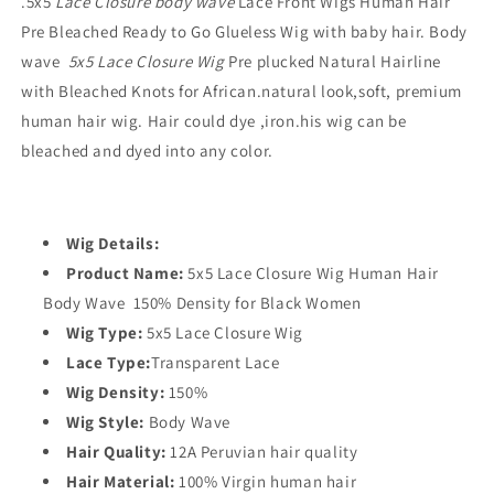
.
5x5
Lace Closure body wave
Lace Front Wigs Human Hair
Pre Bleached Ready to Go Glueless Wig with baby hair. Body
wave
5x5 Lace Closure Wig
Pre plucked Natural Hairline
with Bleached Knots for African.natural look,soft, premium
human hair wig. Hair could dye ,iron.
his wig can be
bleached and dyed into any color.
Wig Details:
Product Name:
5x5
Lace Closure Wig Human Hair
Body Wave 150% Density for Black Women
Wig Type:
5x5
Lace Closure Wig
Lace Type:
Transparent Lace
Wig Density:
150%
Wig Style:
Body Wave
Hair Quality:
12A Peruvian hair quality
Hair Material:
100% Virgin human hair