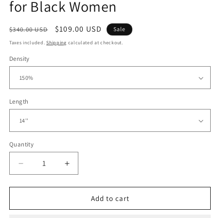
for Black Women
Regular
Sale
$109.00 USD
$340.00 USD
Sale
price
price
Taxes included.
Shipping
calculated at checkout.
Density
Length
Quantity
Decrease
Increase
quantity
quantity
for
for
5x5
5x5
Add to cart
Lace
Lace