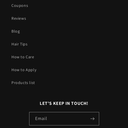
Coupons
Reviews
Blog
Hair Tips
How to Care
How to Apply
Products list
LET'S KEEP IN TOUCH!
Email