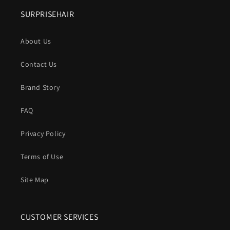
SURPRISEHAIR
About Us
Contact Us
Brand Story
FAQ
Privacy Policy
Terms of Use
Site Map
CUSTOMER SERVICES