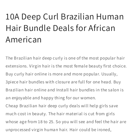
Deals
Deals
for
for
10A Deep Curl Brazilian Human
African
African
American
American
Hair Bundle Deals for African
American
The Brazilian hair deep curly
is
one of the most popular hair
extensions. Virgin hair
is
the most female beauty first choice.
Buy curly hair
online
is more and more popular. Usually,
3piece
hair
bundles
with closure
are full for one head. B
uy
Brazilian hair online and
Install hair bundles in the salon is
an enjoyable and happy thing for our women.
C
heap Brazilian hair deep curly deals
will help girls save
much cost in beauty. The
hair material is cut from girls
whose age from 18 to 25. So you will see and feel the hair are
unprocessed virgin human hair. Hair could be ironed,