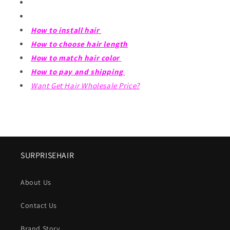
How to install hair
How to choose hair length
How to match hair color
How to pay and shipping
Want Get Hair Wholesale Price?
SURPRISEHAIR
About Us
Contact Us
Brand Story