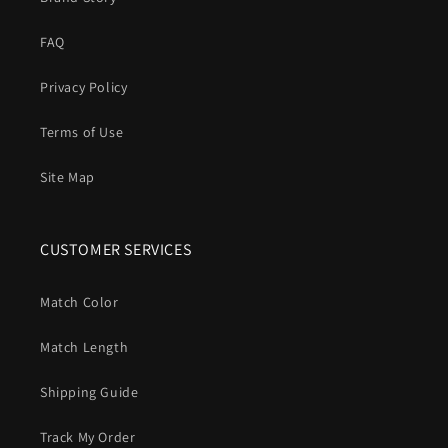
FAQ
Privacy Policy
Terms of Use
Site Map
CUSTOMER SERVICES
Match Color
Match Length
Shipping Guide
Track My Order