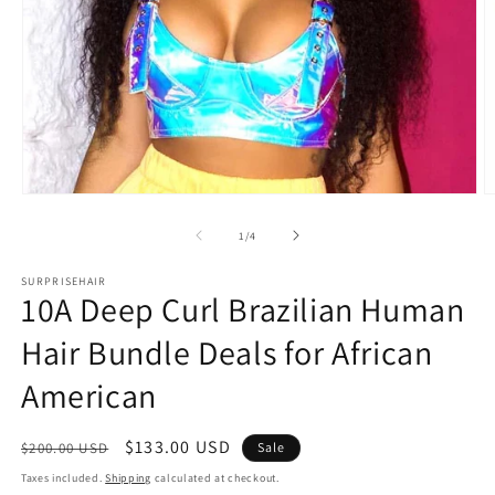
Open
O
media
m
1
2
of
1
/
4
in
in
modal
m
SURPRISEHAIR
10A Deep Curl Brazilian Human
Hair Bundle Deals for African
American
Regular
Sale
$133.00 USD
$200.00 USD
Sale
price
price
Taxes included.
Shipping
calculated at checkout.