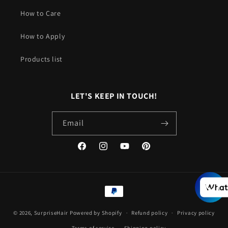
How to Care
How to Apply
Products list
LET'S KEEP IN TOUCH!
Email
Facebook
Instagram
YouTube
Pinterest
Payment
What
methods
© 2026,
SurpriseHair
Powered by Shopify
Refund policy
Privacy policy