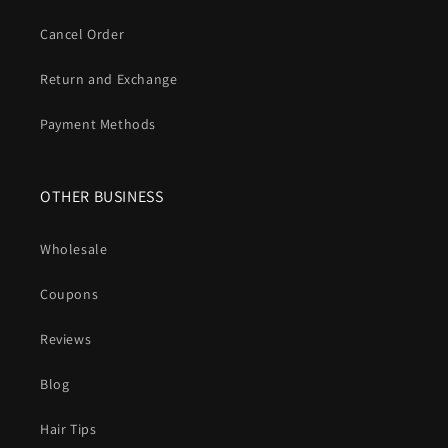
Cancel Order
Return and Exchange
Payment Methods
OTHER BUSINESS
Wholesale
Coupons
Reviews
Blog
Hair Tips