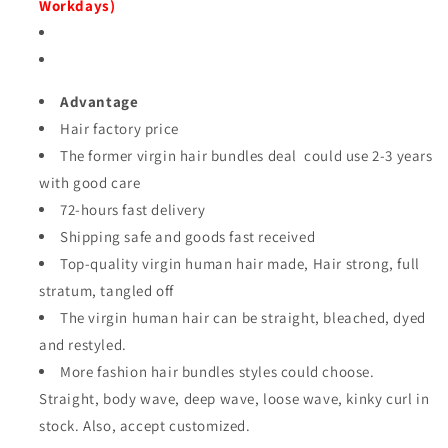
Workdays)
Advantage
Hair factory price
The former virgin hair bundles deal could use 2-3 years
with good care
72-hours fast delivery
Shipping safe and goods fast received
Top-quality virgin human hair made, Hair strong, full
stratum, tangled off
The virgin human hair can
be straight, bleached, dyed
and restyled.
More fashion hair bundles styles could choose.
Straight, body wave, deep wave, loose wave, kinky curl
in
stock. Also, accept customized.