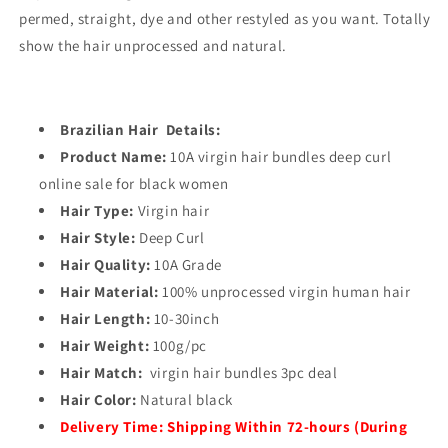
permed, straight, dye and other restyled as you want. Totally
show the hair unprocessed and natural.
Brazilian Hair Details:
Product Name:
10A virgin hair bundles deep curl
online sale for black women
Hair Type:
Virgin hair
Hair Style:
Deep Curl
Hair Quality:
10A Grade
Hair Material:
100% unprocessed virgin human hair
Hair Length:
10-30inch
Hair Weight:
100g/pc
Hair Match:
virgin hair bundles 3pc deal
Hair Color:
Natural black
Delivery Time:
Shipping Within 72-hours (During