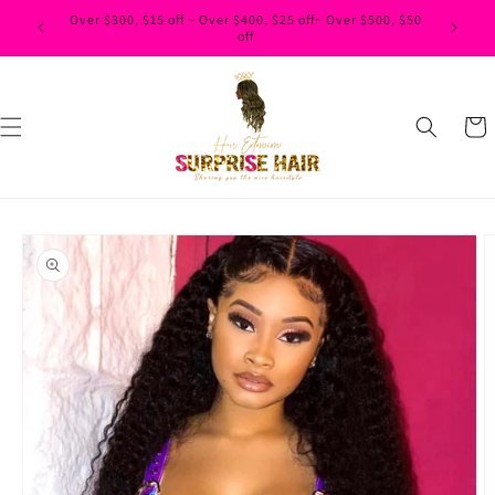
Skip to
Over $300, $15 off ~ Over $400, $25 off~ Over $500, $50
content
off
Cart
Skip to
product
information