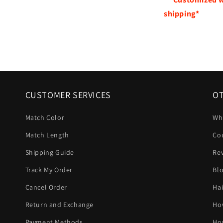
shipping*
CUSTOMER SERVICES
OT
Match Color
Wh
Match Length
Co
Shipping Guide
Re
Track My Order
Bl
Cancel Order
Hai
Return and Exchange
Ho
Payment Methods
Ho