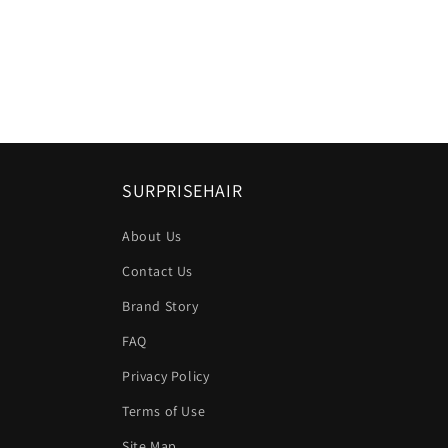
SURPRISEHAIR
About Us
Contact Us
Brand Story
FAQ
Privacy Policy
Terms of Use
Site Map