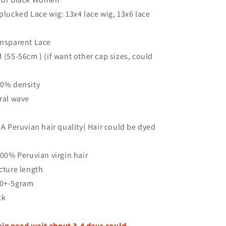
plucked Lace wig: 13x4 lace wig, 13x6 lace
ansparent Lace
M (55-56cm ) (if want other cap sizes, could
150% density
ural wave
12A Peruvian hair quality( Hair could be dyed
 100% Peruvian virgin hair
icture length
30+-5gram
ck
ig need wait about 3-4 days could