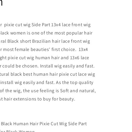
n
 pixie cut wig Side Part 13x4 lace front wig
Black women is one of the most popular hair
al Black short Brazilian hair lace front wig
or most female beauties' first choice. 13x4
aight pixie cut wig human hair and 13x6 lace
r could be chosen. Install wig easily and fast.
ural black best human hair pixie cut lace wig
 install wig easily and fast. As the top quality
 of the wig, the use feeling is Soft and natural,
t hair extensions to buy for beauty.
Black Human Hair Pixie Cut Wig Side Part
 for Black Women