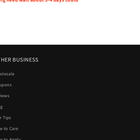
HER BUSINESS
olesale
upons
views
og
r Tips
w to Care
w to Apply