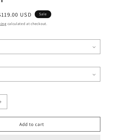
o
Sale
$119.00 USD
n
Sale
price
ping
calculated at checkout.
Increase
quantity
for
Black
Add to cart
Human
Hair