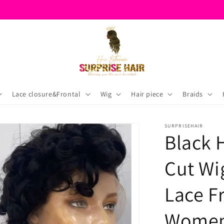
Lace closure&Frontal
Wig
Hair piece
Braids
SURPRISEHAIR
Black 
Cut Wi
Lace Fr
Wome