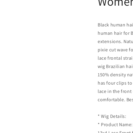
Wome
Black human hair
human hair for 
extensions. Natur
pixie cut wave f
lace frontal str
wig Brazilian hai
150% density nat
has four clips to
lace in the front
comfortable. Bes
* Wig Details:
* Product Name: 
13x4 Lace Front