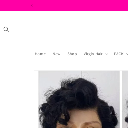
Skip to
content
Home
New
Shop
Virgin Hair
PACK
Skip to
product
information