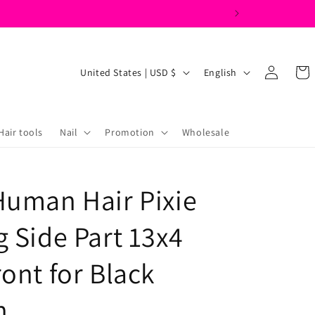
Log
C
L
Cart
United States | USD $
English
in
o
a
u
n
n
g
Hair tools
Nail
Promotion
Wholesale
t
u
r
a
Human Hair Pixie
y
g
/
e
g Side Part 13x4
r
e
ont for Black
g
n
i