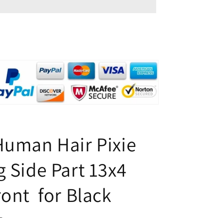
Pixie
Cut
Wig
Side
Part
13x4
Lace
Front
for
Black
Women
Human Hair Pixie
g Side Part 13x4
ront for Black