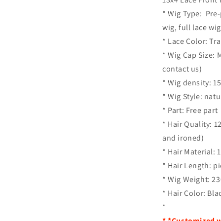
* Wig Type: Pre-
wig, full lace wig
* Lace Color: Tr
* Wig Cap Size: 
contact us)
* Wig density: 
* Wig Style: nat
* Part: Free part
* Hair Quality: 
and ironed)
* Hair Material:
* Hair Length: p
* Wig Weight: 2
* Hair Color: Bla
*
* *Customized w