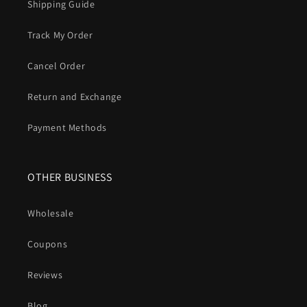
Shipping Guide
Track My Order
Cancel Order
Return and Exchange
Payment Methods
OTHER BUSINESS
Wholesale
Coupons
Reviews
Blog