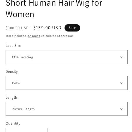
Short Human Hair Wig for
Women
Regular
Sale
$139.00 USD
$300.00 USD
Sale
price
price
Taxes included.
Shipping
calculated at checkout.
Lace Size
Density
Length
Quantity