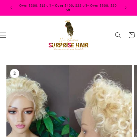
Skip to
Over $300, $15 off ~ Over $400, $25 off~ Over $500, $50
content
off
Cart
Skip to
product
information