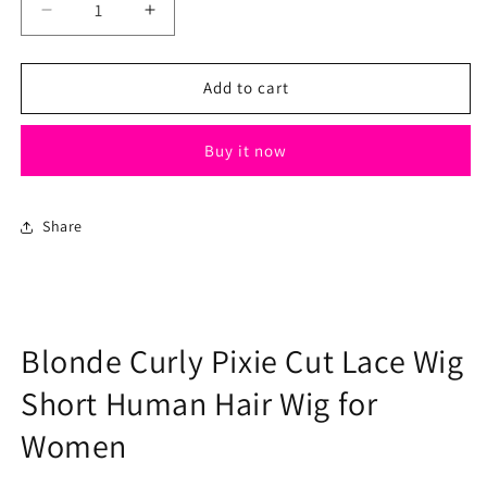
Decrease
Increase
quantity
quantity
for
for
Blonde
Blonde
Add to cart
Curly
Curly
Pixie
Pixie
Buy it now
Cut
Cut
Lace
Lace
Wig
Wig
Short
Short
Share
Human
Human
Hair
Hair
Wig
Wig
for
for
Women
Women
Blonde Curly Pixie Cut Lace Wig
Short Human Hair Wig for
Women