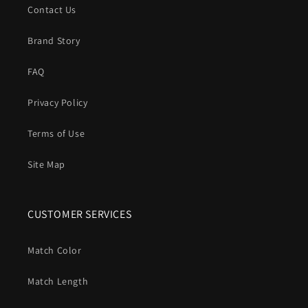
Contact Us
Brand Story
FAQ
Privacy Policy
Terms of Use
Site Map
CUSTOMER SERVICES
Match Color
Match Length