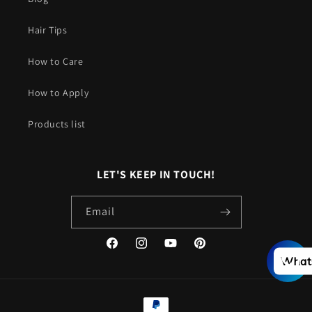
Hair Tips
How to Care
How to Apply
Products list
LET'S KEEP IN TOUCH!
Email
Facebook
Instagram
YouTube
Pinterest
What
Payment