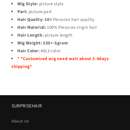
Wig Style:
picture style
Part:
picture part
Hair Quality:
10
A Peruvian hair quality
Hair Material:
100% Peruvian virgin hair
Hair Length:
picture length
Wig Weight:
230+-5gram
Hair Color:
#613 color
* *Customized wig need wait about 3-4days
shipping*
SURPRISEHAIR
About Us