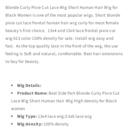
Blonde Curly Pixie Cut Lace Wig Short Human Hair Wig for
Black Women is one of the most popular wigs. Short blonde
pixie cut lace frontal human hair wig curly for most female
beauty's first choice. 13x4 and 13x6 lace frontal pixie cut
wig 613 color 150% density for sale. Install wig easy and
fast. As the top quality lace in the front of the wig, the use
feeling is Soft and natural, comfortable. Best hair extensions
to buy for beauty.
Wig Details:
Product Name:
Best Side Part Blonde Curly Pixie Cut
Lace Wig Short Human Hair Wig High density for Black
women
Wig Type:
13x4 lace wig/13x6 lace wig
Wig density:
150% density