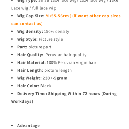
Wig Type:
Small 13x4 lace wig/ 13x4 lace wig / 13x6
Lace wig / full lace wig
Wig Cap Size:
M
(
55-56cm
)
(
if want other cap sizes
can contact us
)
Wig density:
150% density
Wig Style:
Picture style
Part:
picture part
Hair Quality:
Peruvian hair quality
Hair Material:
100% Peruvian virgin hair
Hair Length:
picture length
Wig Weight:
230+-5gram
Hair Color:
Black
Delivery Time:
Shipping Within 72 hours (During
Workdays)
Advantage