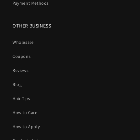
Payment Methods
OTHER BUSINESS
Wholesale
Coupons
Reviews
Blog
Hair Tips
How to Care
How to Apply