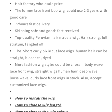
Hair factory wholesale price
The former lace front bob wig could use 2-3 years with
good care
72hours fast delivery
Shipping safe and goods fast received
Top-quality Peruvian hair made a wig, Hair strong, full
stratum, tangled off
The Short curly pixie cut lace wigs human hair can be
straight, bleached, dyed
More fashion wig styles could be chosen. body wave
lace front wig, straight wigs human hair, deep wave,
loose wave, curly lace front wigs in stock. Also, accept
customized lace wigs.
How to install the wig
How to choose wig length
How to choose the wig colour