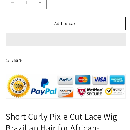
Decrease
Increase
quantity
quantity
for
for
Short
Short
Add to cart
Curly
Curly
pixie
pixie
Cut
Cut
Lace
Lace
Wig
Wig
Brazilian
Brazilian
Share
Hair
Hair
for
for
African
African
American
American
Short Curly Pixie Cut Lace Wig
Brazilian Hair for African-