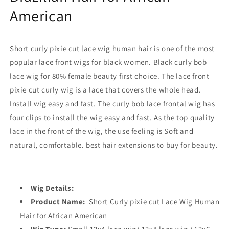
American
Short curly pixie cut lace wig human hair is one of the most
popular lace front wigs for black women. Black curly bob
lace wig for 80% female beauty first choice. The lace front
pixie cut curly wig is a lace that covers the whole head.
Install wig easy and fast. The curly bob lace frontal wig has
four clips to install the wig easy and fast. As the top quality
lace in the front of the wig, the use feeling is Soft and
natural, comfortable. best hair extensions to buy for beauty.
Wig Details:
Product Name:
Short Curly pixie cut Lace Wig Human
Hair for African American