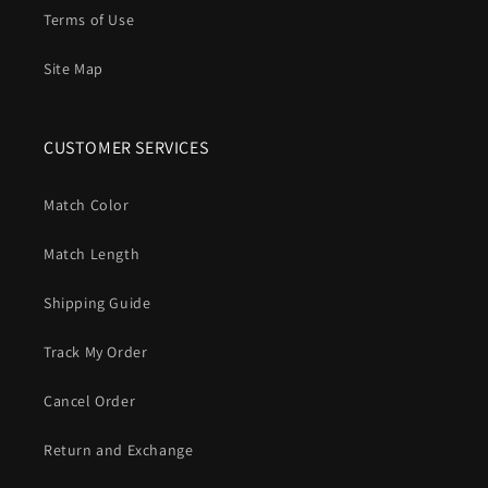
Terms of Use
Site Map
CUSTOMER SERVICES
Match Color
Match Length
Shipping Guide
Track My Order
Cancel Order
Return and Exchange