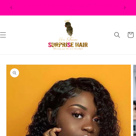
Skip to
$500, $50
content
Cart
Skip to
product
information