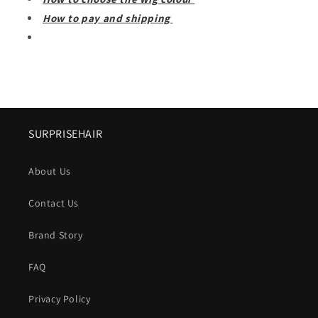
How to pay and shipping
SURPRISEHAIR
About Us
Contact Us
Brand Story
FAQ
Privacy Policy