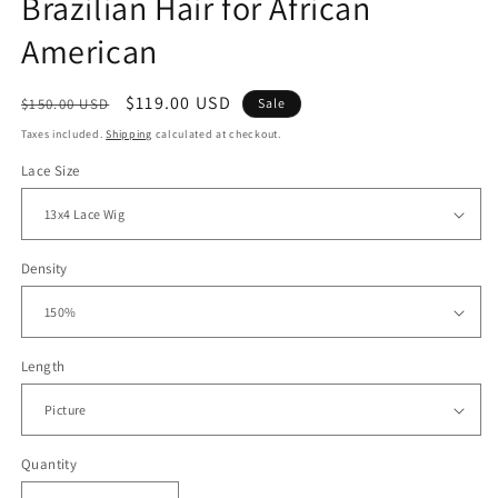
Brazilian Hair for African
American
Regular
Sale
$119.00 USD
$150.00 USD
Sale
price
price
Taxes included.
Shipping
calculated at checkout.
Lace Size
Density
Length
Quantity