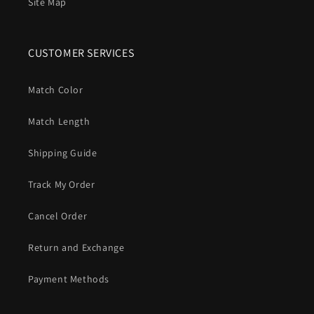
Site Map
CUSTOMER SERVICES
Match Color
Match Length
Shipping Guide
Track My Order
Cancel Order
Return and Exchange
Payment Methods