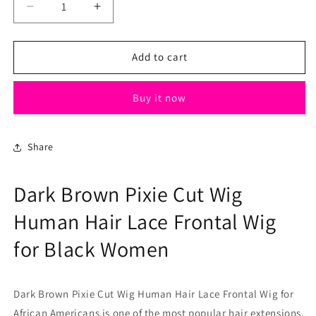
Decrease
Increase
quantity
quantity
for
for
Dark
Dark
Add to cart
Brown
Brown
Pixie
Pixie
Buy it now
Cut
Cut
Wig
Wig
Human
Human
Hair
Hair
Share
Lace
Lace
Frontal
Frontal
Dark Brown Pixie Cut Wig
Wig
Wig
for
for
Human Hair Lace Frontal Wig
Black
Black
Women
Women
for Black Women
Dark Brown Pixie Cut Wig Human Hair Lace Frontal Wig for
African Americans is one of the most popular hair extensions.