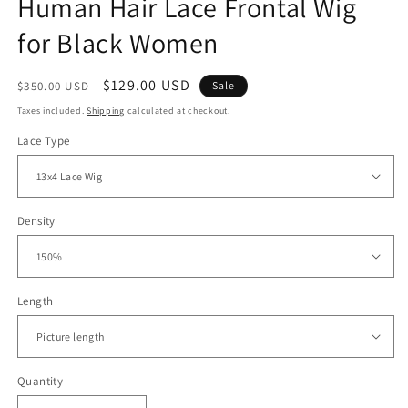
Human Hair Lace Frontal Wig
for Black Women
Regular
Sale
$129.00 USD
$350.00 USD
Sale
price
price
Taxes included.
Shipping
calculated at checkout.
Lace Type
Density
Length
Quantity