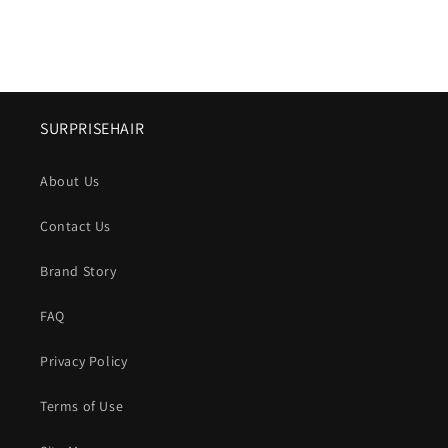
SURPRISEHAIR
About Us
Contact Us
Brand Story
FAQ
Privacy Policy
Terms of Use