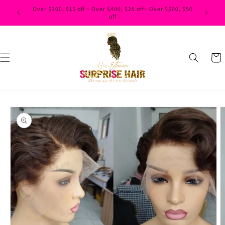
Skip to
content
Cart
Skip to
product
information