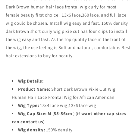
Dark Brown human hair lace frontal wig curly for most
female beauty first choice. 13x6 lace,360 lace, and full lace
wig could be chosen. Install wig easy and fast. 150% density
dark Brown short curly wig pixie cut has four clips to install
the wig easy and fast. As the top quality lace in the front of
the wig, the use feeling is Soft and natural, comfortable. Best
hair extensions to buy for beauty.
Wig Details:
Product Name:
Short Dark Brown Pixie Cut Wig
Human Hair Lace Frontal Wig for African American
Wig Type:
13x4 lace wig,13x6 lace wig
Wig Cap Size: M
(
55-56cm
)
(
if want other cap sizes
can contact us
)
Wig density:
150% density