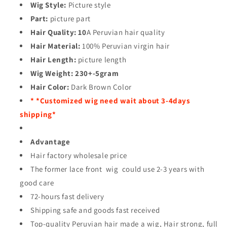
Wig Style:
Picture style
Part:
picture part
Hair Quality:
10
A Peruvian hair quality
Hair Material:
100% Peruvian virgin hair
Hair Length:
picture length
Wig Weight:
230+-5gram
Hair Color:
Dark Brown Color
* *Customized wig need wait about 3-4days
shipping*
Advantage
Hair factory wholesale price
The former lace front wig could use 2-3 years with
good care
72-hours fast delivery
Shipping safe and goods fast received
Top-quality Peruvian hair made a wig, Hair strong, full