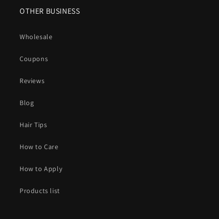
OTHER BUSINESS
Wholesale
Coupons
Reviews
Blog
Hair Tips
How to Care
How to Apply
Products list