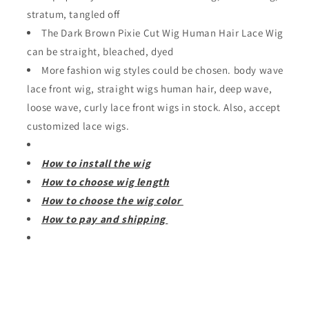
stratum, tangled off
The Dark Brown Pixie Cut Wig Human Hair Lace Wig
can be straight, bleached, dyed
More fashion wig styles could be chosen. body wave
lace front wig, straight wigs human hair, deep wave,
loose wave, curly lace front wigs in stock. Also, accept
customized lace wigs.
How to install the wig
How to choose wig length
How to choose the wig color
How to pay and shipping