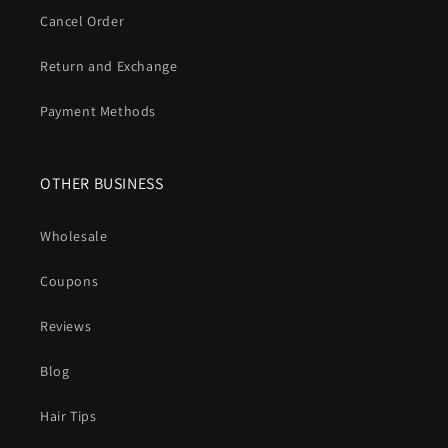
Cancel Order
Return and Exchange
Payment Methods
OTHER BUSINESS
Wholesale
Coupons
Reviews
Blog
Hair Tips