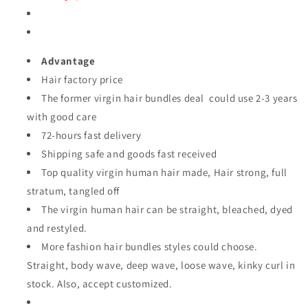
Advantage
Hair factory price
The former virgin hair bundles deal could use 2-3 years
with good care
72-hours fast delivery
Shipping safe and goods fast received
Top quality virgin human hair made, Hair strong, full
stratum, tangled off
The virgin human hair can
be straight, bleached, dyed
and restyled.
More fashion hair bundles styles could choose.
Straight, body wave, deep wave, loose wave, kinky curl
in
stock. Also, accept customized.