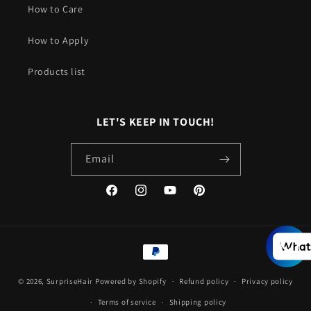
How to Care
How to Apply
Products list
LET'S KEEP IN TOUCH!
Email
Facebook
Instagram
YouTube
Pinterest
Payment
What
methods
© 2026,
SurpriseHair
Powered by Shopify
Refund policy
Privacy policy
Terms of service
Shipping policy