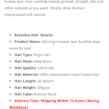
human hair. Hair could be ironed, permed, straight, dye and
other restyled as you want. Totally show the hair
unprocessed and natural.
Brazilian Hair Details:
Product Name:
10A virgin human hair bundles deep
wave for sale
Hair Type:
Virgin hair
Hair Style:
Deep Wave
Hair Quality:
10A Grade
Hair Material:
100% unprocessed virgin human hair
Hair Length:
10-30inch
Hair Weight:
100g/pc
Hair Color:
Natural black
Delivery Time:
Shipping Within 72-hours (During
Workdays)