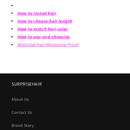
How to install hair
How to choose hair length
How to match hair color
How to pay and shipping
Want Get Hair Wholesale Price?
SURPRISEHAIR
About Us
Contact Us
Brand Story