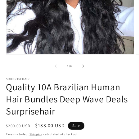
Open
O
media
m
1
2
of
1
/
6
in
in
modal
m
SURPRISEHAIR
Quality 10A Brazilian Human
Hair Bundles Deep Wave Deals
Surprisehair
Regular
Sale
$133.00 USD
$200.00 USD
Sale
price
price
Taxes included.
Shipping
calculated at checkout.