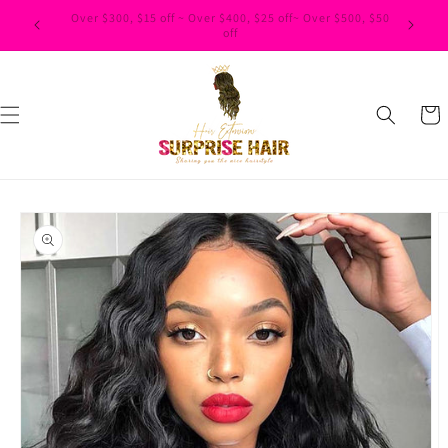
Skip to
$500, $50
content
Cart
Skip to
product
information