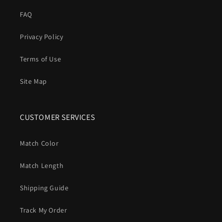
FAQ
Privacy Policy
Terms of Use
Site Map
CUSTOMER SERVICES
Match Color
Match Length
Shipping Guide
Track My Order