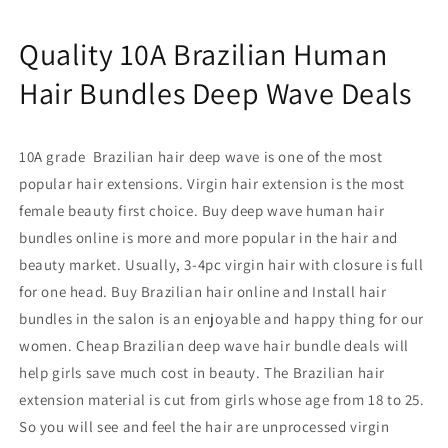
Wave
Wave
Deals
Deals
Quality 10A Brazilian Human
Surprisehair
Surprisehair
Hair Bundles Deep Wave Deals
10A grade Brazilian hair deep wave
is
one of the most
popular hair extensions. Virgin hair extension
is
the most
female beauty first choice. Buy deep wave human hair
bundles
online
is more and more popular in the hair and
beauty market. Usually, 3-4pc
virgin hair
with closure
is full
for one head. B
uy Brazilian hair online and
Install hair
bundles in the salon is an enjoyable and happy thing for our
women. C
heap Brazilian deep wave hair bundle deals
will
help girls save much cost in beauty. The
Brazilian hair
extension material is cut from girls whose age from 18 to 25.
So you will see and feel the hair are unprocessed virgin