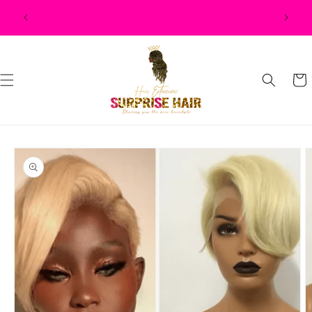
Skip to
$500, $50
content
Cart
Skip to
product
information