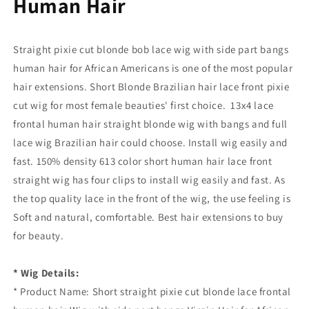
Human Hair
Straight pixie cut blonde bob lace wig with side part bangs
human hair for African Americans is one of the most popular
hair extensions. Short Blonde Brazilian hair lace front pixie
cut wig for most female beauties' first choice. 13x4 lace
frontal human hair straight blonde wig with bangs and full
lace wig Brazilian hair could choose. Install wig easily and
fast. 150% density 613 color short human hair lace front
straight wig has four clips to install wig easily and fast. As
the top quality lace in the front of the wig, the use feeling is
Soft and natural, comfortable. Best hair extensions to buy
for beauty.
* Wig Details:
* Product Name: Short straight pixie cut blonde lace frontal