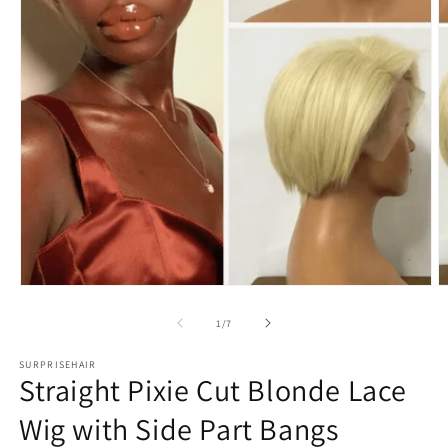
Open
O
media
m
1
2
in
in
modal
m
of
1
/
7
SURPRISEHAIR
Straight Pixie Cut Blonde Lace
Wig with Side Part Bangs