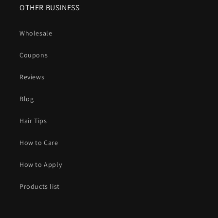
OTHER BUSINESS
Wholesale
Coupons
Reviews
Blog
Hair Tips
How to Care
How to Apply
Products list