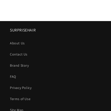
SURPRISEHAIR
About Us
Contact Us
Brand Story
FAQ
Privacy Policy
Terms of Use
Site Map