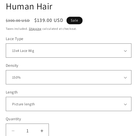
Human Hair
Regular
Sale
$139.00 USD
$300.00 USD
Sale
price
price
Taxes included.
Shipping
calculated at checkout.
Lace Type
Density
Length
Quantity
Decrease
Increase