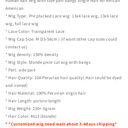
human hair Wig with side part bangs Virgin Hair for African
American
* Wig Type: Pre plucked Lace wig: 13x4 lace wig, 13x6 lace
wig, full lace wig
* Lace Color: Transparent Lace
* Wig Cap Size: M (55-56cm ) (if want other cap sizes could
contact us)
* Wig density: 150% density
* Wig Style: blonde pixie cut wig with bangs
* Part: side part
* Hair Quality: 10A Peruvian hair quality( Hair could be dyed
and ironed)
* Hair Material: 100% Peruvian virgin hair
* Hair Length: picture length
* Wig Weight: 230+-5gram
* Hair Color: #613 (blonde)
* *Customized wig need wait about 3-4days shipping*