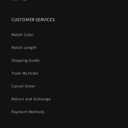
CUSTOMER SERVICES
Match Color
Match Length
Shipping Guide
Track My Order
Cancel Order
Return and Exchange
Payment Methods