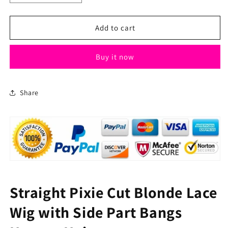
quantity
quantity
for
for
Straight
Straight
Add to cart
Pixie
Pixie
Cut
Cut
Buy it now
Blonde
Blonde
Lace
Lace
Wig
Wig
with
with
Share
Side
Side
Part
Part
Bangs
Bangs
Human
Human
Hair
Hair
Straight Pixie Cut Blonde Lace
Wig with Side Part Bangs